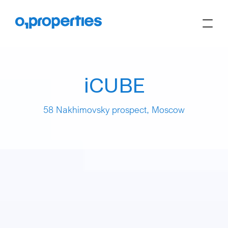
iCUBE
58 Nakhimovsky prospect, Moscow