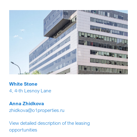
White Stone
4, 4-th Lesnoy Lane
Anna Zhidkova
zhidkova@o1properties.ru
View detailed description of the leasing
opportunities