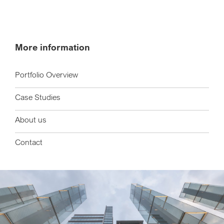
More information
Portfolio Overview
Case Studies
About us
Contact