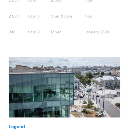
2 084
floor 4
Mixed
Now
2 084
floor 3
Shell & core
Now
240
floor 2
Mixed
January 2024
Legend