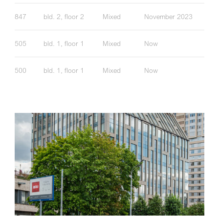
847
bld. 2, floor 2
Mixed
November 2023
505
bld. 1, floor 1
Mixed
Now
500
bld. 1, floor 1
Mixed
Now