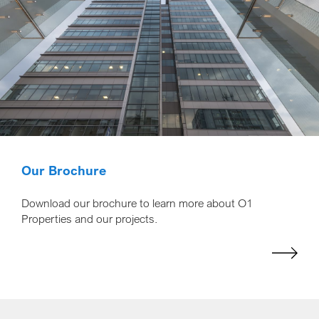
Our Brochure
Download our brochure to learn more about O1
Properties and our projects.