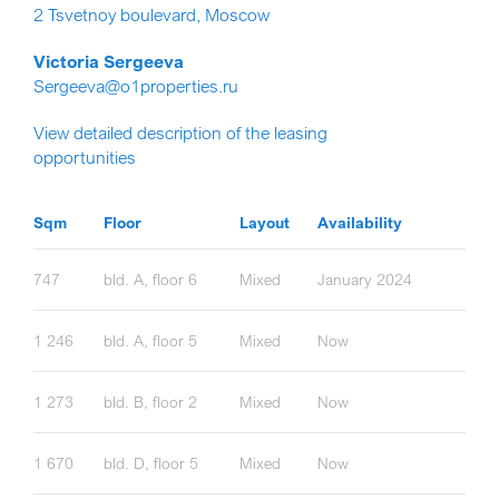
2 Tsvetnoy boulevard, Moscow
Victoria Sergeeva
Sergeeva@o1properties.ru
View detailed description of the leasing
opportunities
Sqm
Floor
Layout
Availability
747
bld. A, floor 6
Mixed
January 2024
1 246
bld. A, floor 5
Mixed
Now
1 273
bld. B, floor 2
Mixed
Now
1 670
bld. D, floor 5
Mixed
Now