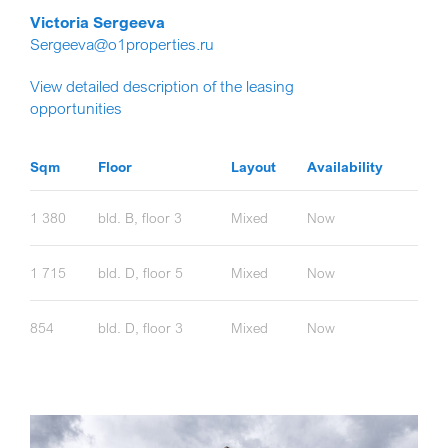
Victoria Sergeeva
Sergeeva@o1properties.ru
View detailed description of the leasing
opportunities
Sqm
Floor
Layout
Availability
1 380
bld. B, floor 3
Mixed
Now
1 715
bld. D, floor 5
Mixed
Now
854
bld. D, floor 3
Mixed
Now