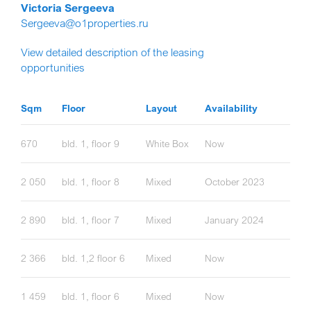
Victoria Sergeeva
Sergeeva@o1properties.ru
View detailed description of the leasing
opportunities
Sqm
Floor
Layout
Availability
670
bld. 1, floor 9
White Box
Now
2 050
bld. 1, floor 8
Mixed
October 2023
2 890
bld. 1, floor 7
Mixed
January 2024
2 366
bld. 1,2 floor 6
Mixed
Now
1 459
bld. 1, floor 6
Mixed
Now