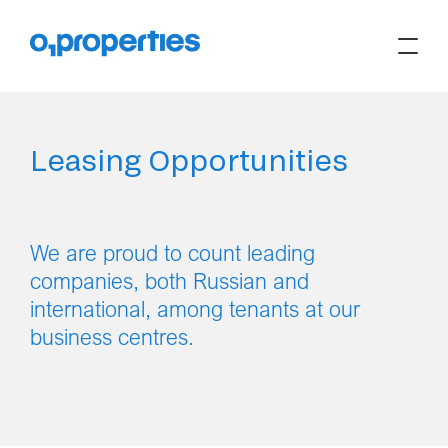
Leasing Opportunities
We are proud to count leading
companies, both Russian and
international, among tenants at our
business centres.