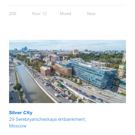
209
floor 12
Mixed
Now
Silver City
29 Serebryanicheskaya embankment,
Moscow