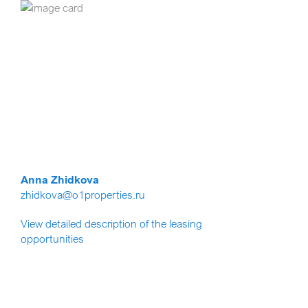
Anna Zhidkova
zhidkova@o1properties.ru
View detailed description of the leasing
opportunities