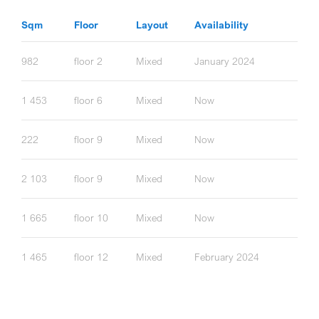
Sqm
Floor
Layout
Availability
982
floor 2
Mixed
January 2024
1 453
floor 6
Mixed
Now
222
floor 9
Mixed
Now
2 103
floor 9
Mixed
Now
1 665
floor 10
Mixed
Now
1 465
floor 12
Mixed
February 2024