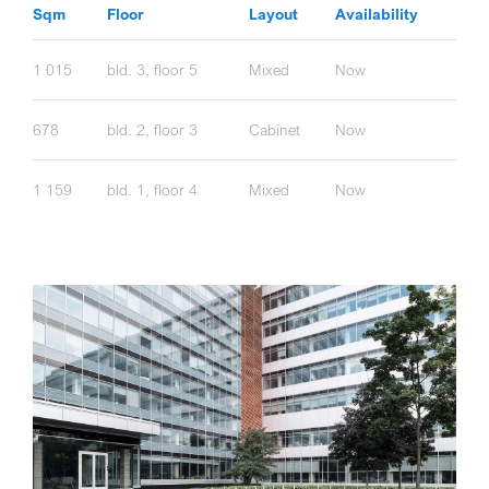
Sqm
Floor
Layout
Availability
1 015
bld. 3, floor 5
Mixed
Now
678
bld. 2, floor 3
Cabinet
Now
1 159
bld. 1, floor 4
Mixed
Now