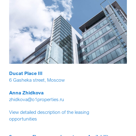
Ducat Place III
6 Gasheka street, Moscow
Anna Zhidkova
zhidkova@o1properties.ru
View detailed description of the leasing
opportunities