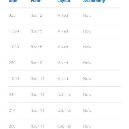
Sqm
Floor
Layout
Availability
925
floor 2
Mixed
Now
1 399
floor 5
Mixed
Now
1 068
floor 5
Mixed
Now
280
floor 8
Mixed
Now
1 050
floor 11
Mixed
Now
347
floor 11
Cabinet
Now
214
floor 11
Cabinet
Now
208
floor 11
Cabinet
Now