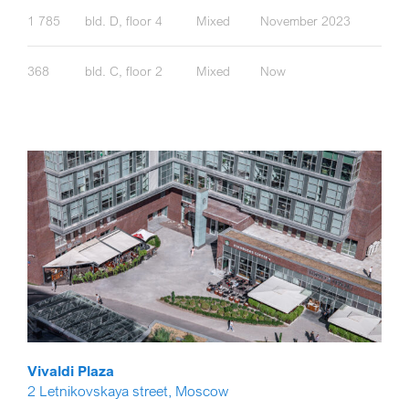
1 785
bld. D, floor 4
Mixed
November 2023
368
bld. C, floor 2
Mixed
Now
Vivaldi Plaza
2 Letnikovskaya street, Moscow