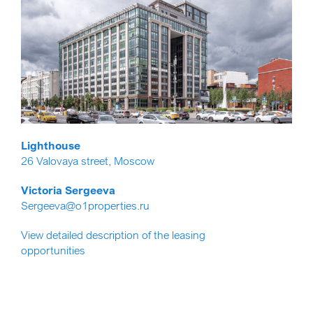
Lighthouse
26 Valovaya street, Moscow
Victoria Sergeeva
Sergeeva@o1properties.ru
View detailed description of the leasing
opportunities