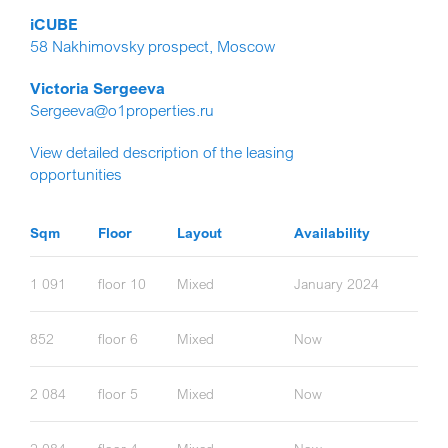
iCUBE
58 Nakhimovsky prospect, Moscow
Victoria Sergeeva
Sergeeva@o1properties.ru
View detailed description of the leasing
opportunities
Sqm
Floor
Layout
Availability
1 091
floor 10
Mixed
January 2024
852
floor 6
Mixed
Now
2 084
floor 5
Mixed
Now