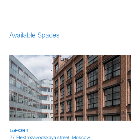
Available Spaces
LeFORT
27 Elektrozavodskaya street, Moscow