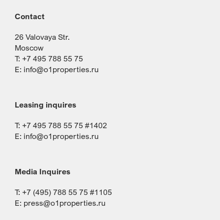
Contact
26 Valovaya Str.
Moscow
T: +7 495 788 55 75
E:
info@o1properties.ru
Leasing inquires
T: +7 495 788 55 75 #1402
E:
info@o1properties.ru
Media Inquires
T: +7 (495) 788 55 75 #1105
E:
press@o1properties.ru