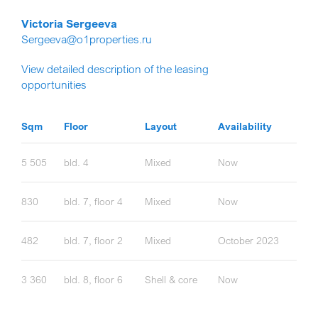
Victoria Sergeeva
Sergeeva@o1properties.ru
View detailed description of the leasing
opportunities
Sqm
Floor
Layout
Availability
5 505
bld. 4
Mixed
Now
830
bld. 7, floor 4
Mixed
Now
482
bld. 7, floor 2
Mixed
October 2023
3 360
bld. 8, floor 6
Shell & core
Now