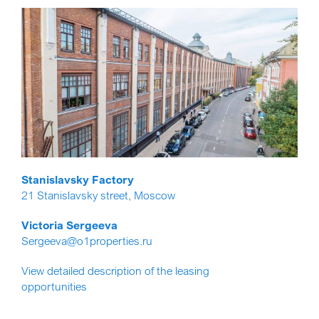
Stanislavsky Factory
21 Stanislavsky street, Moscow
Victoria Sergeeva
Sergeeva@o1properties.ru
View detailed description of the leasing
opportunities