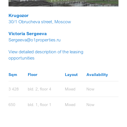
Krugozor
30/1 Obrucheva street, Moscow
Victoria Sergeeva
Sergeeva@o1properties.ru
View detailed description of the leasing
opportunities
Sqm
Floor
Layout
Availability
3 428
bld. 2, floor 4
Mixed
Now
650
bld. 1, floor 1
Mixed
Now