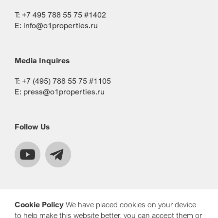
T: +7 495 788 55 75 #1402
E:
info@o1properties.ru
Media Inquires
T: +7 (495) 788 55 75 #1105
E:
press@o1properties.ru
Follow Us
Cookie Policy
We have placed cookies on your device
to help make this website better, you can accept them or