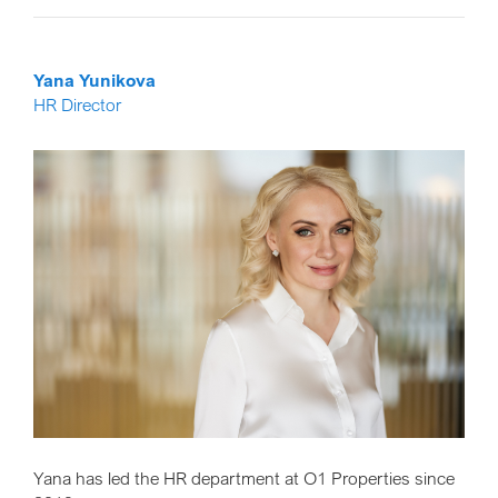
Yana Yunikova
HR Director
Yana has led the HR department at O1 Properties since