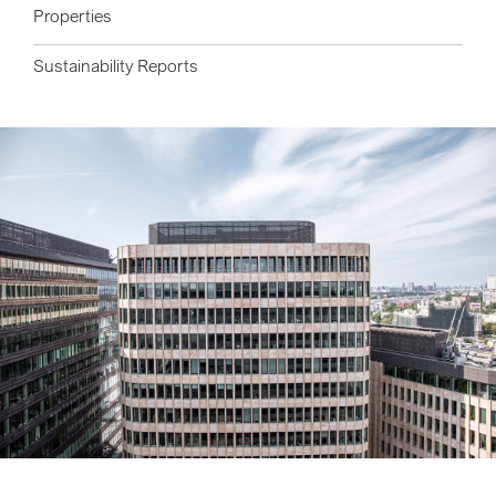
Properties
Sustainability Reports