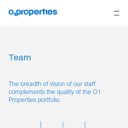
Team
The breadth of vision of our staff
complements the quality of the O1
Properties portfolio.