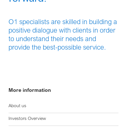
O1 specialists are skilled in building a
positive dialogue with clients in order
to understand their needs and
provide the best-possible service.
More information
About us
Investors Overview