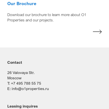
Our Brochure
Download our brochure to learn more about O1
Properties and our projects.
Contact
26 Valovaya Str.
Moscow
T: +7 495 788 55 75
E:
info@o1properties.ru
Leasing inquires