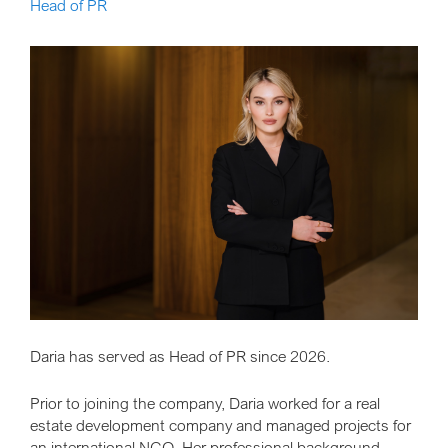
Head of PR
Daria has served as Head of PR since 2026.
Prior to joining the company, Daria worked for a real
estate development company and managed projects for
an international NGO. Her professional background