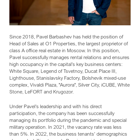
Since 2018, Pavel Barbashev has held the position of
Head of Sales at O1 Properties, the largest proprietor of
class A office real estate in Moscow. In this position,
Pavel successfully manages rental relations and ensures
high occupancy in the capital’s key business centers:
White Square, Legend of Tsvetnoy, Ducat Place III,
Lighthouse, Stanislavsky Factory, Bolshevik mixed-use
complex, Vivaldi Plaza, "Aurora", Silver City, iCUBE, White
Stone, LeFORT and Krugozor.
Under Pavel’s leadership and with his direct
participation, the company has been successfully
managing its portfolio during the pandemic and special
military operation. In 2021, the vacancy rate was less
than 5%. In 2022, the business tenants’ demographics