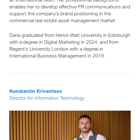
enables her to develop effective PR communications and
support the company’s brand positioning in the
commercial real estate asset management market.
Daria graduated from Heriot-Watt University in Edinburgh
with a degree in Digital Marketing in 2024, and from
Regent’s University London with a degree in
International Business Management in 2019.
Konstantin Kriventsov
Director for Information Technology