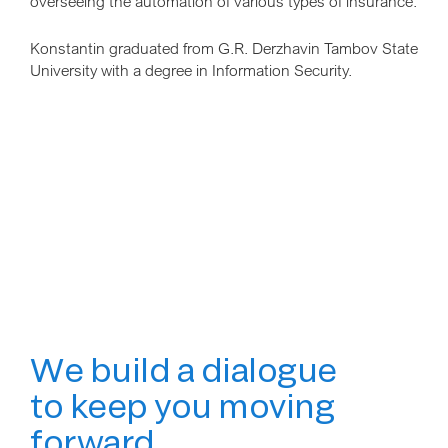
overseeing the automation of various types of insurance.
Konstantin graduated from G.R. Derzhavin Tambov State
University with a degree in Information Security.
We build a dialogue
to keep you moving
forward.