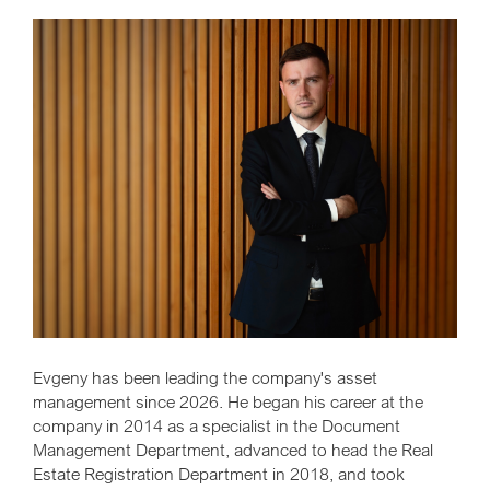
Evgeny has been leading the company's asset
management since 2026. He began his career at the
company in 2014 as a specialist in the Document
Management Department, advanced to head the Real
Estate Registration Department in 2018, and took