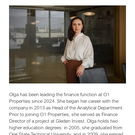
Olga has been leading the finance function at O1
Properties since 2024. She began her career with the
company in 2013 as Head of the Analytical Department.
Prior to joining O1 Properties, she served as Finance
Director of a project at Gleden Invest. Olga holds two
higher education degrees: in 2005, she graduated from
Orel State Technical University, and in 2009, she earned