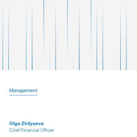
Management
Olga Zhilyaeva
Chief Financial Officer