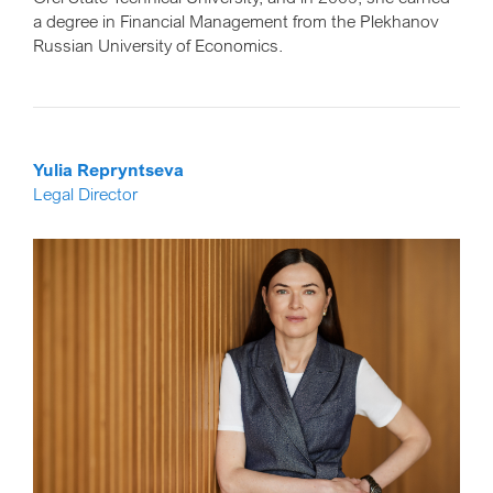
a degree in Financial Management from the Plekhanov
Russian University of Economics.
Yulia Repryntseva
Legal Director