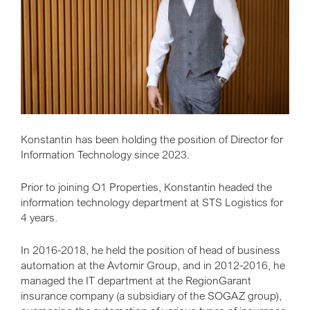
Konstantin has been holding the position of Director for
Information Technology since 2023.
Prior to joining O1 Properties, Konstantin headed the
information technology department at STS Logistics for
4 years.
In 2016-2018, he held the position of head of business
automation at the Avtomir Group, and in 2012-2016, he
managed the IT department at the RegionGarant
insurance company (a subsidiary of the SOGAZ group),