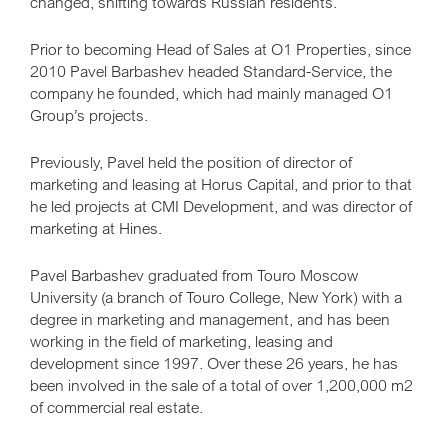
changed, shifting towards Russian residents.
Prior to becoming Head of Sales at O1 Properties, since
2010 Pavel Barbashev headed Standard-Service, the
company he founded, which had mainly managed O1
Group’s projects.
Previously, Pavel held the position of director of
marketing and leasing at Horus Capital, and prior to that
he led projects at CMI Development, and was director of
marketing at Hines.
Pavel Barbashev graduated from Touro Moscow
University (a branch of Touro College, New York) with a
degree in marketing and management, and has been
working in the field of marketing, leasing and
development since 1997. Over these 26 years, he has
been involved in the sale of a total of over 1,200,000 m2
of commercial real estate.