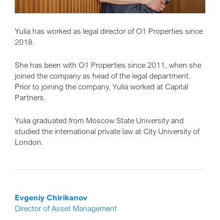
Yulia has worked as legal director of O1 Properties since
2018.
She has been with O1 Properties since 2011, when she
joined the company as head of the legal department.
Prior to joining the company, Yulia worked at Capital
Partners.
Yulia graduated from Moscow State University and
studied the international private law at City University of
London.
Evgeniy Chirikanov
Director of Asset Management