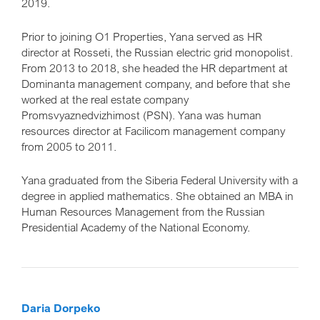
2019.
Prior to joining O1 Properties, Yana served as HR
director at Rosseti, the Russian electric grid monopolist.
From 2013 to 2018, she headed the HR department at
Dominanta management company, and before that she
worked at the real estate company
Promsvyaznedvizhimost (PSN). Yana was human
resources director at Facilicom management company
from 2005 to 2011.
Yana graduated from the Siberia Federal University with a
degree in applied mathematics. She obtained an MBA in
Human Resources Management from the Russian
Presidential Academy of the National Economy.
Daria Dorpeko