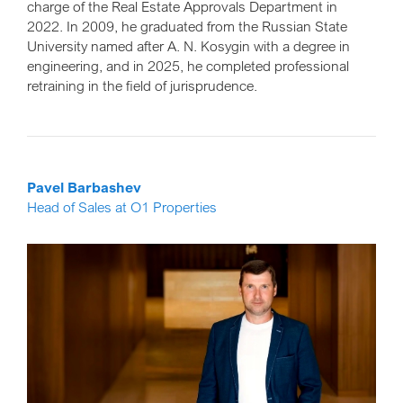
charge of the Real Estate Approvals Department in
2022. In 2009, he graduated from the Russian State
University named after A. N. Kosygin with a degree in
engineering, and in 2025, he completed professional
retraining in the field of jurisprudence.
Pavel Barbashev
Head of Sales at O1 Properties