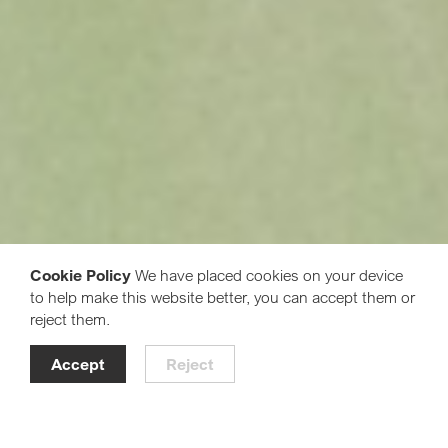
Cookie Policy
We have placed cookies on your device
to help make this website better, you can accept them or
reject them.
Accept
Reject