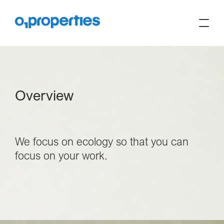
Overview
We focus on ecology so that you can
focus on your work.