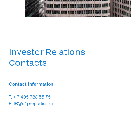
Investor Relations
Contacts
Contact Information
T: + 7 495 788 55 75
E: IR@o1properties.ru