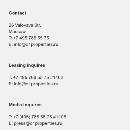
Contact
26 Valovaya Str.
Moscow
T: +7 495 788 55 75
E:
info@o1properties.ru
Leasing inquires
T: +7 495 788 55 75 #1402
E:
info@o1properties.ru
Media Inquires
T: +7 (495) 788 55 75 #1105
E:
press@o1properties.ru