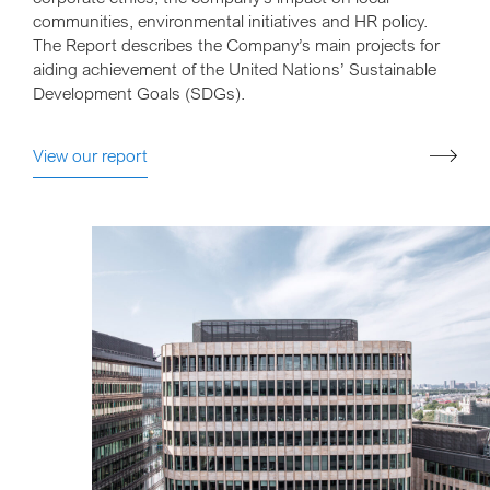
communities, environmental initiatives and HR policy.
The Report describes the Company’s main projects for
aiding achievement of the United Nations’ Sustainable
Development Goals (SDGs).
View our report