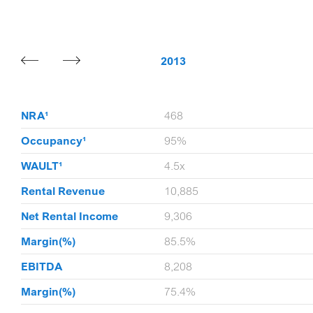
20
2013
9
NRA¹
468
9%
Occupancy¹
95%
1x
WAULT¹
4.5x
,843
Rental Revenue
10,885
,333
Net Rental Income
9,306
.3%
Margin(%)
85.5%
,633
EBITDA
8,208
.8%
Margin(%)
75.4%