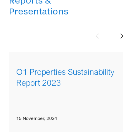
Reports &
Presentations
O1 Properties Sustainability
Report 2023
15 November, 2024