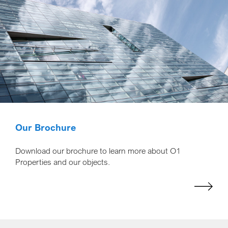
Our Brochure
Download our brochure to learn more about O1
Properties and our objects.