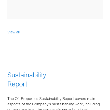
View all
Sustainability
Report
The O1 Properties Sustainability Report covers main
aspects of the Company's sustainability work, including
corporate ethics, the company's impact on local