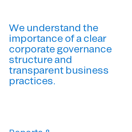
We understand the
importance of a clear
corporate governance
structure and
transparent business
practices.