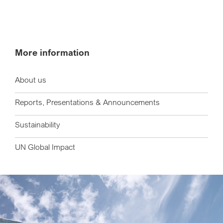
More information
About us
Reports, Presentations & Announcements
Sustainability
UN Global Impact