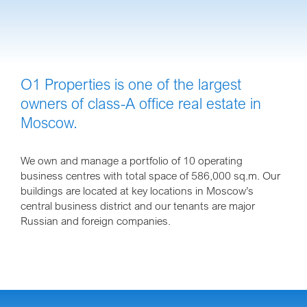
O1 Properties is one of the largest
owners of class-A office real estate in
Moscow.
We own and manage a portfolio of 10 operating
business centres with total space of 586,000 sq.m. Our
buildings are located at key locations in Moscow’s
central business district and our tenants are major
Russian and foreign companies.