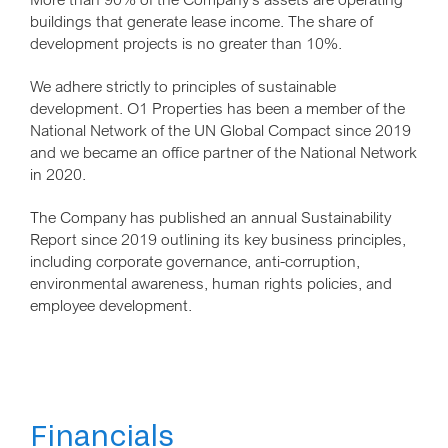
buildings that generate lease income. The share of
development projects is no greater than 10%.
We adhere strictly to principles of sustainable
development. O1 Properties has been a member of the
National Network of the UN Global Compact since 2019
and we became an office partner of the National Network
in 2020.
The Company has published an annual Sustainability
Report since 2019 outlining its key business principles,
including corporate governance, anti-corruption,
environmental awareness, human rights policies, and
employee development.
Financials