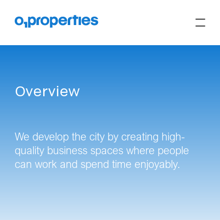
Overview
We develop the city by creating high-
quality business spaces where people
can work and spend time enjoyably.