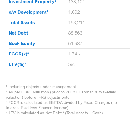
1,621
Investment Property²
138,101
585
o/w Development²
1,692
1,012
Total Assets
153,211
0,626
Net Debt
88,563
9,139
Book Equity
51,987
73x
FCCR(x)³
1.74 x
2%
LTV(%)⁴
59%
¹ Including objects under management.
² As per CBRE valuation (prior to 2016 Cushman & Wakefield
valuation) before IFRS adjustments.
³ FCCR is calculated as EBITDA divided by Fixed Charges (i.e.
Interest Paid less Finance Income).
⁴ LTV is calculated as Net Debt / (Total Assets – Cash).