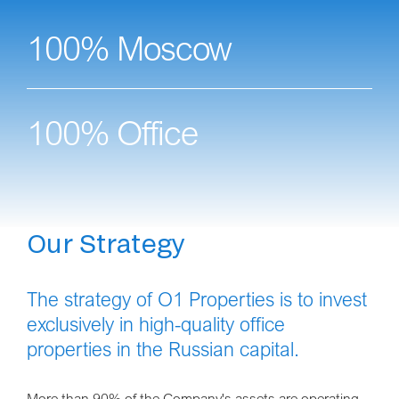
100% Moscow
100% Office
Our Strategy
The strategy of O1 Properties is to invest
exclusively in high-quality office
properties in the Russian capital.
More than 90% of the Company's assets are operating