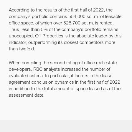
According to the results of the first half of 2022, the
company’s portfolio contains 554,000 sq. m. of leasable
office space, of which over 528,700 sq. m. is rented.
Thus, less than 5% of the company’s portfolio remains
unoccupied. O1 Properties is the absolute leader by this
indicator, outperforming its closest competitors more
than twofold.
When compiling the second rating of office real estate
developers, RBC analysts increased the number of
evaluated criteria. In particular, it factors in the lease
agreement conclusion dynamics in the first half of 2022
in addition to the total amount of space leased as of the
assessment date.