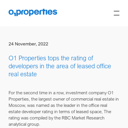
24 November, 2022
O1 Properties tops the rating of
developers in the area of leased office
real estate
For the second time in a row, investment company O1
Properties, the largest owner of commercial real estate in
Moscow, was named as the leader in the office real
estate developer rating in terms of leased space, The
rating was compiled by the RBC Market Research
analytical group.