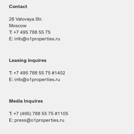
Contact
26 Valovaya Str.
Moscow
T: +7 495 788 55 75
E:
info@o1properties.ru
Leasing inquires
T: +7 495 788 55 75 #1402
E:
info@o1properties.ru
Media Inquires
T: +7 (495) 788 55 75 #1105
E:
press@o1properties.ru