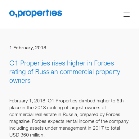
1 February, 2018
O1 Properties rises higher in Forbes
rating of Russian commercial property
owners
February 1, 2018.
O1 Properties climbed higher to 6th
place in the 2018 ranking of largest owners of
commercial real estate in Russia, prepared by Forbes
magazine. Forbes expects rental income of the company
including assets under management in 2017 to total
USD 360 million.