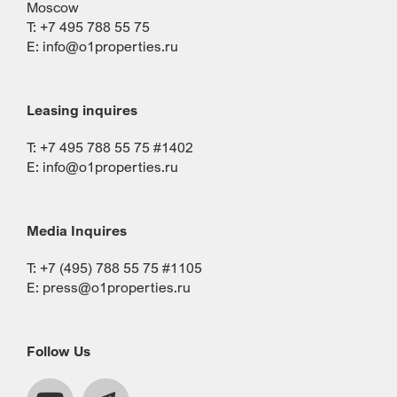
Moscow
T: +7 495 788 55 75
E:
info@o1properties.ru
Leasing inquires
T: +7 495 788 55 75 #1402
E:
info@o1properties.ru
Media Inquires
T: +7 (495) 788 55 75 #1105
E:
press@o1properties.ru
Follow Us