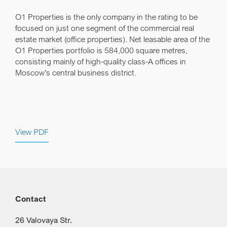
O1 Properties is the only company in the rating to be
focused on just one segment of the commercial real
estate market (office properties). Net leasable area of the
O1 Properties portfolio is 584,000 square metres,
consisting mainly of high-quality class-A offices in
Moscow’s central business district.
View PDF
Contact
26 Valovaya Str.