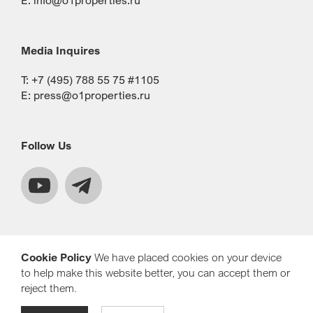
E:
info@o1properties.ru
Media Inquires
T: +7 (495) 788 55 75 #1105
E:
press@o1properties.ru
Follow Us
Cookie Policy
We have placed cookies on your device
to help make this website better, you can accept them or
reject them.
© Copyright 2021 O1 Properties