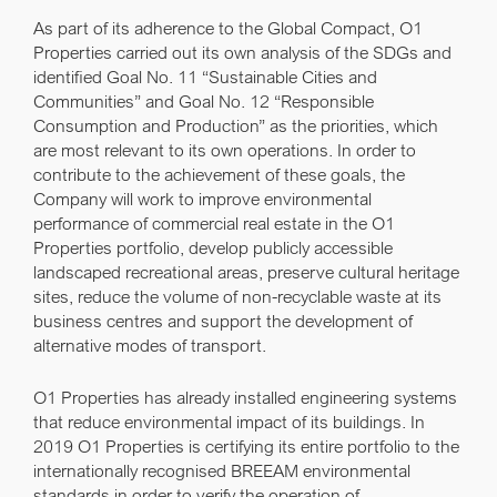
As part of its adherence to the Global Compact, O1
Properties carried out its own analysis of the SDGs and
identified
Goal No. 11 “Sustainable Cities and
Communities”
and
Goal No. 12 “Responsible
Consumption and Production”
as the priorities, which
are most relevant to its own operations. In order to
contribute to the achievement of these goals, the
Company will work to improve environmental
performance of commercial real estate in the O1
Properties portfolio, develop publicly accessible
landscaped recreational areas, preserve cultural heritage
sites, reduce the volume of non-recyclable waste at its
business centres and support the development of
alternative modes of transport.
O1 Properties has already installed engineering systems
that reduce environmental impact of its buildings. In
2019 O1 Properties is certifying its entire portfolio to the
internationally recognised BREEAM environmental
standards in order to verify the operation of