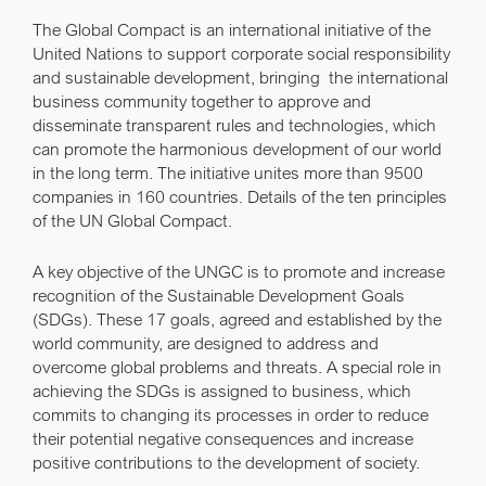
The Global Compact is an international initiative of the
United Nations to support corporate social responsibility
and sustainable development, bringing the international
business community together to approve and
disseminate transparent rules and technologies, which
can promote the harmonious development of our world
in the long term. The initiative unites more than 9500
companies in 160 countries.
Details of the ten principles
of the UN Global Compact.
A key objective of the UNGC is to promote and increase
recognition of the
Sustainable Development Goals
(SDGs)
. These 17 goals, agreed and established by the
world community, are designed to address and
overcome global problems and threats. A special role in
achieving the SDGs is assigned to business, which
commits to changing its processes in order to reduce
their potential negative consequences and increase
positive contributions to the development of society.