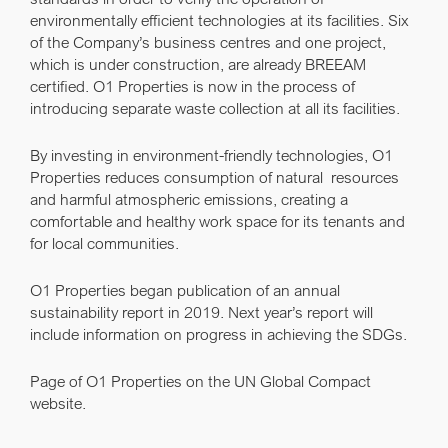
environmentally efficient technologies at its facilities. Six
of the Company’s business centres and one project,
which is under construction, are already BREEAM
certified. O1 Properties is now in the process of
introducing separate waste collection at all its facilities.
By investing in environment-friendly technologies, O1
Properties reduces consumption of natural resources
and harmful atmospheric emissions, creating a
comfortable and healthy work space for its tenants and
for local communities.
O1 Properties began publication of an annual
sustainability report in 2019. Next year’s report will
include information on progress in achieving the SDGs.
Page of O1 Properties on the UN Global Compact
website
.