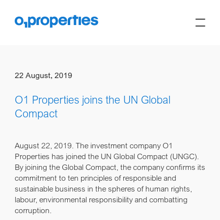
22 August, 2019
O1 Properties joins the UN Global
Compact
August 22, 2019.
The investment company O1
Properties has joined the UN Global Compact (UNGC).
By joining the Global Compact, the company confirms its
commitment to ten principles of responsible and
sustainable business in the spheres of human rights,
labour, environmental responsibility and combatting
corruption.