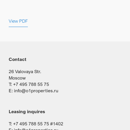
View PDF
Contact
26 Valovaya Str.
Moscow
T: +7 495 788 55 75
E:
info@o1properties.ru
Leasing inquires
T: +7 495 788 55 75 #1402