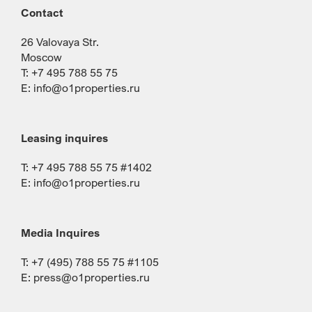
Contact
26 Valovaya Str.
Moscow
T: +7 495 788 55 75
E:
info@o1properties.ru
Leasing inquires
T: +7 495 788 55 75 #1402
E:
info@o1properties.ru
Media Inquires
T: +7 (495) 788 55 75 #1105
E:
press@o1properties.ru