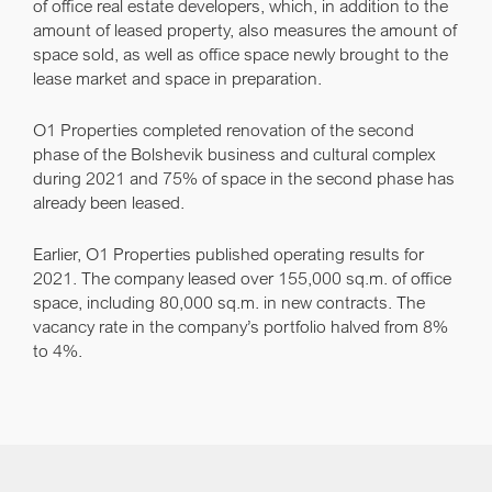
of office real estate developers, which, in addition to the
amount of leased property, also measures the amount of
space sold, as well as office space newly brought to the
lease market and space in preparation.
O1 Properties completed renovation of the second
phase of the Bolshevik business and cultural complex
during 2021 and 75% of space in the second phase has
already been leased.
Earlier, O1 Properties published operating results for
2021. The company leased over 155,000 sq.m. of office
space, including 80,000 sq.m. in new contracts. The
vacancy rate in the company’s portfolio halved from 8%
to 4%.