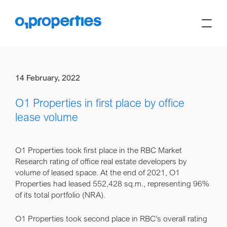
14 February, 2022
O1 Properties in first place by office
lease volume
O1 Properties took first place in the RBC Market
Research rating of office real estate developers by
volume of leased space. At the end of 2021, O1
Properties had leased 552,428 sq.m., representing 96%
of its total portfolio (NRA).
O1 Properties took second place in RBC’s overall rating