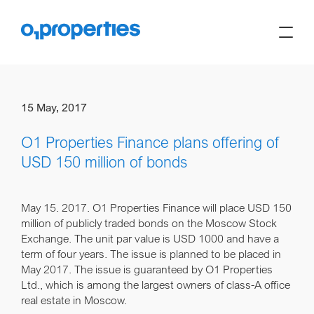
15 May, 2017
O1 Properties Finance plans offering of
USD 150 million of bonds
May 15. 2017.
O1 Properties Finance will place USD 150
million of publicly traded bonds on the Moscow Stock
Exchange. The unit par value is USD 1000 and have a
term of four years. The issue is planned to be placed in
May 2017. The issue is guaranteed by O1 Properties
Ltd., which is among the largest owners of class-A office
real estate in Moscow.