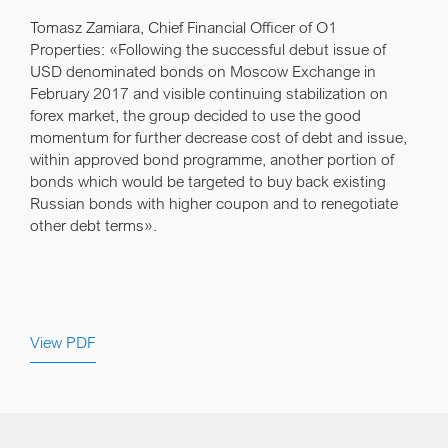
Tomasz Zamiara, Chief Financial Officer of O1
Properties:
«Following the successful debut issue of
USD denominated bonds on Moscow Exchange in
February 2017 and visible continuing stabilization on
forex market, the group decided to use the good
momentum for further decrease cost of debt and issue,
within approved bond programme, another portion of
bonds which would be targeted to buy back existing
Russian bonds with higher coupon and to renegotiate
other debt terms».
View PDF