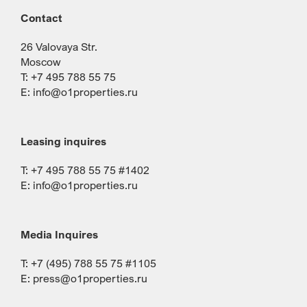
Contact
26 Valovaya Str.
Moscow
T: +7 495 788 55 75
E:
info@o1properties.ru
Leasing inquires
T: +7 495 788 55 75 #1402
E:
info@o1properties.ru
Media Inquires
T: +7 (495) 788 55 75 #1105
E:
press@o1properties.ru