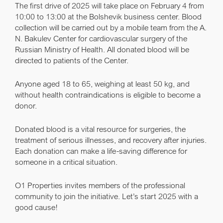
The first drive of 2025 will take place on February 4 from
10:00 to 13:00 at the Bolshevik business center. Blood
collection will be carried out by a mobile team from the A.
N. Bakulev Center for cardiovascular surgery of the
Russian Ministry of Health. All donated blood will be
directed to patients of the Center.
Anyone aged 18 to 65, weighing at least 50 kg, and
without health contraindications is eligible to become a
donor.
Donated blood is a vital resource for surgeries, the
treatment of serious illnesses, and recovery after injuries.
Each donation can make a life-saving difference for
someone in a critical situation.
O1 Properties invites members of the professional
community to join the initiative. Let’s start 2025 with a
good cause!