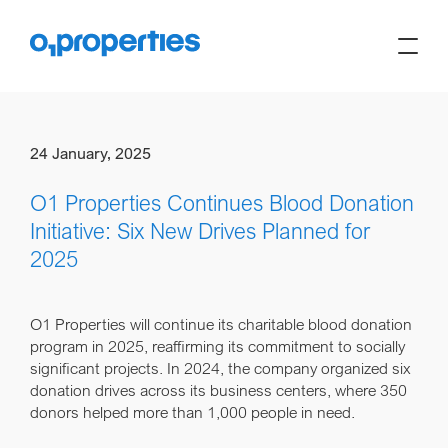
24 January, 2025
O1 Properties Continues Blood Donation
Initiative: Six New Drives Planned for
2025
O1 Properties will continue its charitable blood donation
program in 2025, reaffirming its commitment to socially
significant projects. In 2024, the company organized six
donation drives across its business centers, where 350
donors helped more than 1,000 people in need.