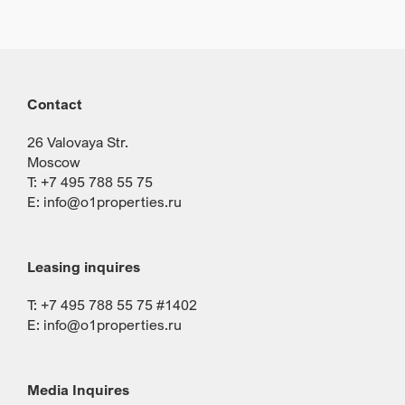
Contact
26 Valovaya Str.
Moscow
T: +7 495 788 55 75
E:
info@o1properties.ru
Leasing inquires
T: +7 495 788 55 75 #1402
E:
info@o1properties.ru
Media Inquires