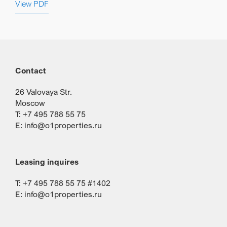
View PDF
Contact
26 Valovaya Str.
Moscow
T: +7 495 788 55 75
E:
info@o1properties.ru
Leasing inquires
T: +7 495 788 55 75 #1402
E:
info@o1properties.ru