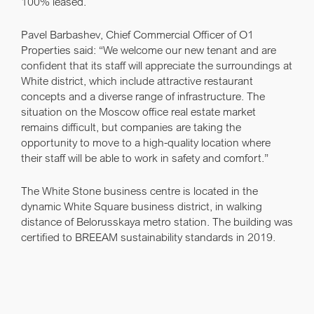
100% leased.
Pavel Barbashev, Chief Commercial Officer of O1
Properties
said: “We welcome our new tenant and are
confident that its staff will appreciate the surroundings at
White district, which include attractive restaurant
concepts and a diverse range of infrastructure. The
situation on the Moscow office real estate market
remains difficult, but companies are taking the
opportunity to move to a high-quality location where
their staff will be able to work in safety and comfort.”
The White Stone business centre is located in the
dynamic White Square business district, in walking
distance of Belorusskaya metro station. The building was
certified to BREEAM sustainability standards in 2019.