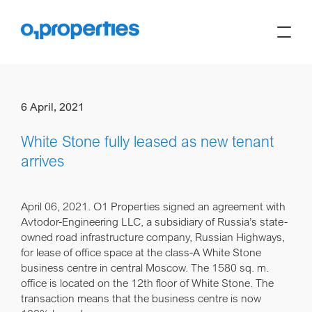
6 April, 2021
White Stone fully leased as new tenant
arrives
April 06, 2021.
O1 Properties signed an agreement with
Avtodor-Engineering LLC, a subsidiary of Russia’s state-
owned road infrastructure company, Russian Highways,
for lease of office space at the class-A White Stone
business centre in central Moscow. The 1580 sq. m.
office is located on the 12th floor of White Stone. The
transaction means that the business centre is now