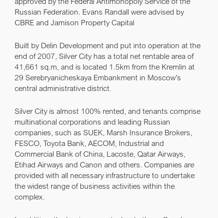
approved by the Federal Antimonopoly Service of the
Russian Federation. Evans Randall were advised by
CBRE and Jamison Property Capital
Built by Delin Development and put into operation at the
end of 2007, Silver City has a total net rentable area of
41,661 sq.m, and is located 1.5km from the Kremlin at
29 Serebryanicheskaya Embankment in Moscow’s
central administrative district.
Silver City is almost 100% rented, and tenants comprise
multinational corporations and leading Russian
companies, such as SUEK, Marsh Insurance Brokers,
FESCO, Toyota Bank, AECOM, Industrial and
Commercial Bank of China, Lacoste, Qatar Airways,
Etihad Airways and Canon and others. Companies are
provided with all necessary infrastructure to undertake
the widest range of business activities within the
complex.