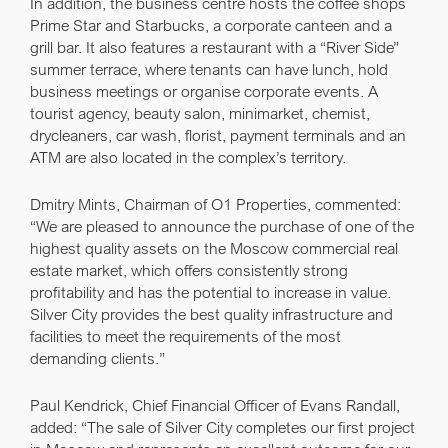
In addition, the business centre hosts the coffee shops
Prime Star and Starbucks, a corporate canteen and a
grill bar. It also features a restaurant with a “River Side”
summer terrace, where tenants can have lunch, hold
business meetings or organise corporate events. A
tourist agency, beauty salon, minimarket, chemist,
drycleaners, car wash, florist, payment terminals and an
ATM are also located in the complex’s territory.
Dmitry Mints
, Chairman of O1 Properties, commented:
“We are pleased to announce the purchase of one of the
highest quality assets on the Moscow commercial real
estate market, which offers consistently strong
profitability and has the potential to increase in value.
Silver City provides the best quality infrastructure and
facilities to meet the requirements of the most
demanding clients.”
Paul Kendrick
, Chief Financial Officer of Evans Randall,
added: “The sale of Silver City completes our first project