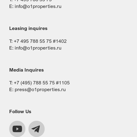
E:
info@o1properties.ru
Leasing inquires
T: +7 495 788 55 75 #1402
E:
info@o1properties.ru
Media Inquires
T: +7 (495) 788 55 75 #1105
E:
press@o1properties.ru
Follow Us