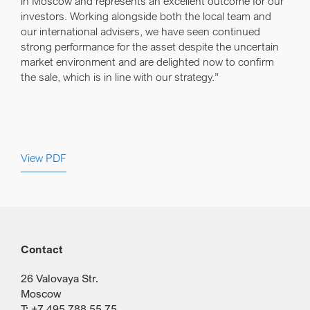
in Moscow and represents an excellent outcome for our
investors. Working alongside both the local team and
our international advisers, we have seen continued
strong performance for the asset despite the uncertain
market environment and are delighted now to confirm
the sale, which is in line with our strategy.”
View PDF
Contact
26 Valovaya Str.
Moscow
T: +7 495 788 55 75