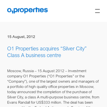
15 August, 2012
O1 Properties acquires “Silver City”
Class A business centre
Moscow, Russia – 15 August 2012
– Investment
company O1 Properties (“O1 Properties” or the
“Company”), one of the largest owners and managers of
a portfolio of high quality office properties in Moscow,
today announced the completion of the purchase of
Silver City, a class A multi-purpose business centre, from
Evans Randall for US$333 million. The deal has been